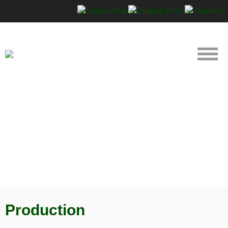
Production