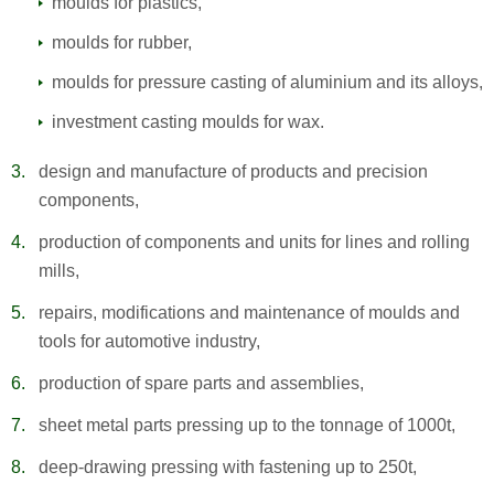
moulds for plastics,
moulds for rubber,
moulds for pressure casting of aluminium and its alloys,
investment casting moulds for wax.
design and manufacture of products and precision
components,
production of components and units for lines and rolling
mills,
repairs, modifications and maintenance of moulds and
tools for automotive industry,
production of spare parts and assemblies,
sheet metal parts pressing up to the tonnage of 1000t,
deep-drawing pressing with fastening up to 250t,