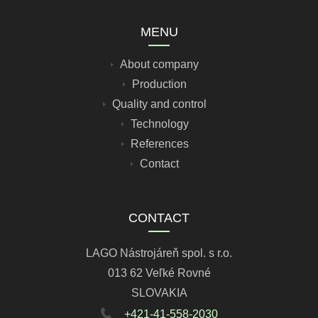
MENU
About company
Production
Quality and control
Technology
References
Contact
CONTACT
LAGO Nástrojáreň spol. s r.o.
013 62 Veľké Rovné
SLOVAKIA
+421-41-558-2030