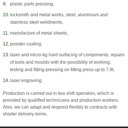
plastic parts pressing,
locksmith and metal works, steel, aluminium and
stainless steel weldments,
manufacture of metal sheets,
powder coating.
laser and micro-tig hard surfacing of components, repairs
of tools and moulds with the possibility of working,
testing and fitting-pressing on fitting press up to 7.9t,
laser engraving.
Production is carried out in two shift operation, which is
provided by qualified technicians and production workers.
Also, we can adapt and respond flexibly to contracts with
shorter delivery terms.