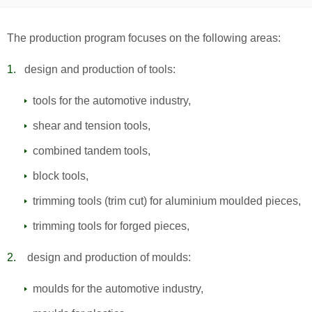
The production program focuses on the following areas:
design and production of tools:
tools for the automotive industry,
shear and tension tools,
combined tandem tools,
block tools,
trimming tools (trim cut) for aluminium moulded pieces,
trimming tools for forged pieces,
design and production of moulds:
moulds for the automotive industry,